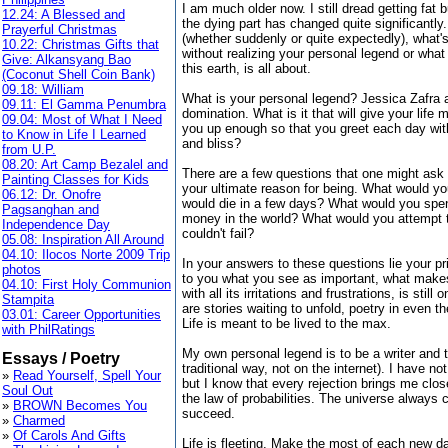
I am much older now. I still dread getting fat b
12.24: A Blessed and
the dying part has changed quite significantly
Prayerful Christmas
(whether suddenly or quite expectedly), what's
10.22: Christmas Gifts that
without realizing your personal legend or what
Give: Alkansyang Bao
this earth, is all about.
(Coconut Shell Coin Bank)
09.18: William
What is your personal legend? Jessica Zafra a
09.11: El Gamma Penumbra
domination. What is it that will give your life 
09.04: Most of What I Need
you up enough so that you greet each day with 
to Know in Life I Learned
and bliss?
from U.P.
08.20: Art Camp Bezalel and
There are a few questions that one might ask o
Painting Classes for Kids
your ultimate reason for being. What would y
06.12: Dr. Onofre
would die in a few days? What would you spend
Pagsanghan and
money in the world? What would you attempt 
Independence Day
couldn't fail?
05.08: Inspiration All Around
04.10: Ilocos Norte 2009 Trip
In your answers to these questions lie your pri
photos
to you what you see as important, what makes 
04.10: First Holy Communion
with all its irritations and frustrations, is stil
Stampita
are stories waiting to unfold, poetry in even 
03.01: Career Opportunities
Life is meant to be lived to the max.
with PhilRatings
My own personal legend is to be a writer and 
Essays / Poetry
traditional way, not on the internet). I have n
»
Read Yourself, Spell Your
but I know that every rejection brings me clos
Soul Out
the law of probabilities. The universe always
»
BROWN Becomes You
succeed.
»
Charmed
»
Of Carols And Gifts
Life is fleeting. Make the most of each new da