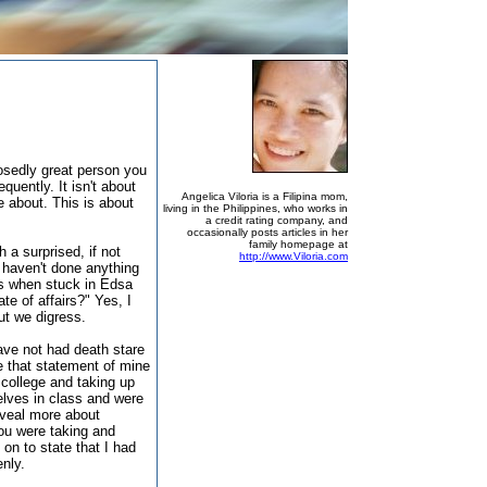
osedly great person you
quently. It isn't about
Angelica Viloria is a Filipina mom,
e about. This is about
living in the Philippines, who works in
a credit rating company, and
occasionally posts articles in her
family homepage at
 a surprised, if not
http://www.Viloria.com
 haven't done anything
rs when stuck in Edsa
ate of affairs?" Yes, I
ut we digress.
have not had death stare
e that statement of mine
college and taking up
lves in class and were
eveal more about
you were taking and
on to state that I had
enly.