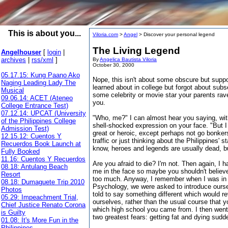
This is about you...
Viloria.com
>
Angel
> Discover your personal legend
The Living Legend
Angelhouser
[
login
|
archives
|
rss/xml
]
By
Angelica Bautista Viloria
October 30, 2000
05.17.15: Kung Paano Ako
Nope, this isn't about some obscure but supp
Naging Leading Lady The
learned about in college but forgot about subse
Musical
some celebrity or movie star your parents rav
09.06.14: ACET (Ateneo
you.
College Entrance Test)
07.12.14: UPCAT (University
"Who, me?" I can almost hear you saying, with
of the Philippines College
shell-shocked expression on your face. "But I
Admission Test)
great or heroic, except perhaps not go bonke
12.15.12: Cuentos Y
traffic or just thinking about the Philippines' st
Recuerdos Book Launch at
know, heroes and legends are usually dead, b
Fully Booked
11.16: Cuentos Y Recuerdos
Are you afraid to die? I'm not. Then again, I 
08.18: Antulang Beach
me in the face so maybe you shouldn't believ
Resort
too much. Anyway, I remember when I was in 
08.18: Dumaguete Trip 2010
Psychology, we were asked to introduce ourse
Photos
told to say something different which would r
05.29: Impeachment Trial,
ourselves, rather than the usual course that 
Chief Justice Renato Corona
which high school you came from. I then went 
is Guilty
two greatest fears: getting fat and dying sudd
01.08: It's More Fun in the
Philippines