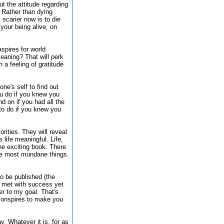
ut the attitude regarding
. Rather than dying
 scarier now is to die
 your being alive, on
spires for world
meaning? That will perk
a feeling of gratitude
ne's self to find out
ou do if you knew you
 on if you had all the
to do if you knew you
orities. They will reveal
life meaningful. Life,
l one exciting book. There
the most mundane things.
to be published (the
ot met with success yet
er to my goal. That's
 conspires to make you
y. Whatever it is, for as