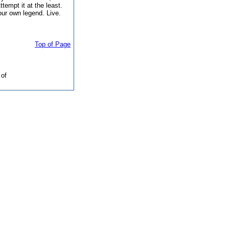
Attempt it at the least.
our own legend. Live.
Top of Page
of