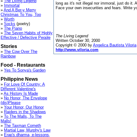
»
The Living Legend
long as it's not illegal nor immoral, just do it. 
»
Immortal
Face your own insecurities and fears. Write y
»
And A Ber-y Merry
Christmas To You, Too
»
Worth
»
Socks
(poetry)
»
The Piano
»
The Seven Habits of Highly
The Living Legend
Effective / Defective People
Written October 30, 2000
Copyright © 2000 by
Angelica Bautista Viloria
Stories
http://www.viloria.com
»
The Cow Over The
Rainbow
Food - Restaurants
»
Yes To Sonya's Garden
Philippine News
»
For Love Of Country: A
Different Valentine's
»
As History Is Made
»
No Honor, The Envelope
(dis)Please
»
Your Honor, Our Honor
»
Raiders in the Shadows
»
To The Malls, To The
Malls!
»
The Taxman Cometh
»
Martial Law, Murphy's Law
»
Erap's dharma, e-lessons,