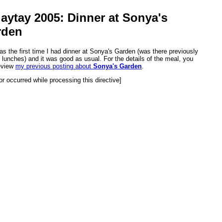
aytay 2005: Dinner at Sonya's
rden
as the first time I had dinner at Sonya's Garden (was there previously
o lunches) and it was good as usual. For the details of the meal, you
eview
my previous posting about
Sonya's Garden
.
or occurred while processing this directive]