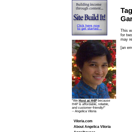
Tag
Ga
This w
for tw
may r
[an err
"We
Host at H4P
because
H4P is affordable, reliable,
and customer-friendly!"
-- Angelica Viloria
Viloria.com
About Angelica Viloria