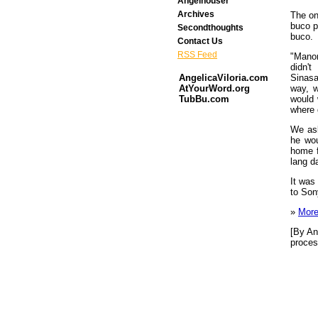
Angelhouser
Archives
The on
buco p
Secondthoughts
buco.
Contact Us
RSS Feed
"Manon
didn'
Sinasa
AngelicaViloria.com
way, w
AtYourWord.org
would 
TubBu.com
where 
We as
he wou
home f
lang d
It was
to Son
»
More
[By An
proces