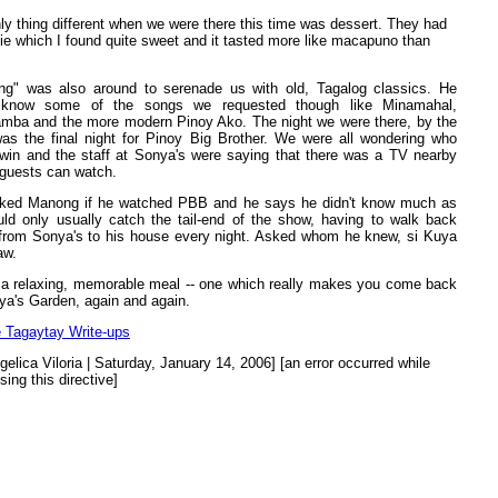
ly thing different when we were there this time was dessert. They had
ie which I found quite sweet and it tasted more like macapuno than
g" was also around to serenade us with old, Tagalog classics. He
t know some of the songs we requested though like Minamahal,
mba and the more modern Pinoy Ako. The night we were there, by the
as the final night for Pinoy Big Brother. We were all wondering who
win and the staff at Sonya's were saying that there was a TV nearby
guests can watch.
ked Manong if he watched PBB and he says he didn't know much as
ld only usually catch the tail-end of the show, having to walk back
rom Sonya's to his house every night. Asked whom he knew, si Kuya
aw.
 a relaxing, memorable meal -- one which really makes you come back
ya's Garden, again and again.
 Tagaytay Write-ups
gelica Viloria | Saturday, January 14, 2006] [an error occurred while
sing this directive]