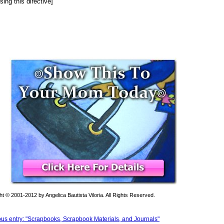
sing this directive]
t © 2001-2012 by Angelica Bautista Viloria. All Rights Reserved.
ous entry: "Scrapbooks, Scrapbook Materials, and Journals"