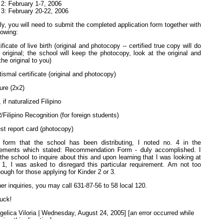
 2: February 1-7, 2006
 3: February 20-22, 2006
ly, you will need to submit the completed application form together with
lowing:
ificate of live birth (original and photocopy -- certified true copy will do
e original; the school will keep the photocopy, look at the original and
the original to you)
tismal certificate (original and photocopy)
ure (2x2)
 if naturalized Filipino
/Filipino Recognition (for foreign students)
est report card (photocopy)
 form that the school has been distributing, I noted no. 4 in the
rements which stated: Recommendation Form - duly accomplished. I
 the school to inquire about this and upon learning that I was looking at
 1, I was asked to disregard this particular requirement. Am not too
hough for those applying for Kinder 2 or 3.
her inquiries, you may call 631-87-56 to 58 local 120.
uck!
gelica Viloria | Wednesday, August 24, 2005] [an error occurred while