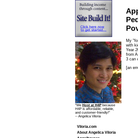
App
Ped
Pov
My "fo
with k
Year 2
from A
3 can 
[an err
"We
Host at H4P
because
H4P is affordable, reliable,
and customer-friendly!"
-- Angelica Viloria
Viloria.com
About Angelica Viloria