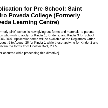
lication for Pre-School: Saint
ro Poveda College (Formerly
eda Learning Centre)
rmerly pink" school is now giving out forms and materials to parents
ids who wish to apply for Kinder 1, Kinder 2, and Kinder 3 for School
006-2007. Application forms will be available at the Registrar's Office
ugust 8 to August 26 for Kinder 1 while those applying for Kinder 2 and
obtain the forms from Ocotber 3-21, 2005.
or occurred while processing this directive]