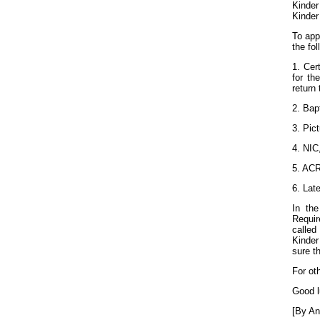
Kinder
Kinder
To app
the fol
1. Cert
for th
return 
2. Bap
3. Pict
4. NIC,
5. ACR
6. Lat
In the
Requi
called
Kinder
sure t
For ot
Good l
[By An