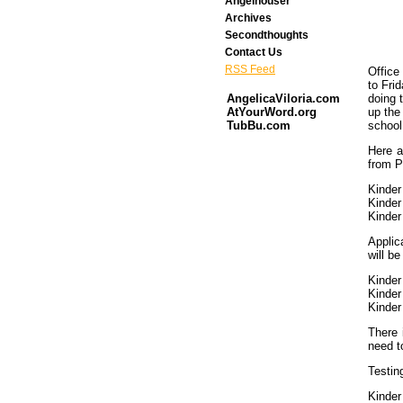
Angelhouser
Archives
Secondthoughts
Contact Us
RSS Feed
Office
to Fri
doing t
AngelicaViloria.com
up the
AtYourWord.org
school 
TubBu.com
Here a
from P
Kinder
Kinder
Kinder
Applic
will be
Kinder
Kinder
Kinder
There 
need t
Testin
Kinder