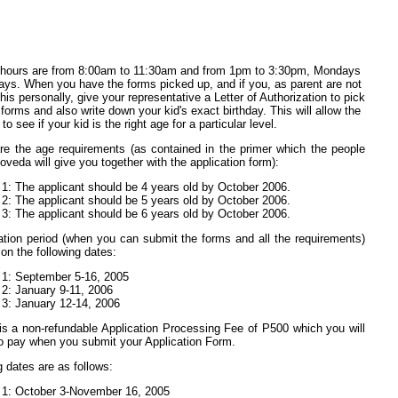
 hours are from 8:00am to 11:30am and from 1pm to 3:30pm, Mondays
days. When you have the forms picked up, and if you, as parent are not
his personally, give your representative a Letter of Authorization to pick
 forms and also write down your kid's exact birthday. This will allow the
to see if your kid is the right age for a particular level.
re the age requirements (as contained in the primer which the people
oveda will give you together with the application form):
 1: The applicant should be 4 years old by October 2006.
 2: The applicant should be 5 years old by October 2006.
 3: The applicant should be 6 years old by October 2006.
ation period (when you can submit the forms and all the requirements)
 on the following dates:
 1: September 5-16, 2005
 2: January 9-11, 2006
 3: January 12-14, 2006
is a non-refundable Application Processing Fee of P500 which you will
o pay when you submit your Application Form.
g dates are as follows:
 1: October 3-November 16, 2005