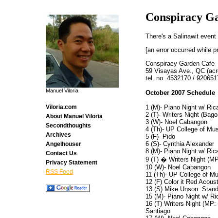
Conspiracy G
There's a Salinawit event
[an error occurred while p
Conspiracy Garden Cafe
59 Visayas Ave., QC (acr
tel. no. 4532170 / 920651
Manuel Viloria
October 2007 Schedule
1 (M)- Piano Night w/ Ri
Viloria.com
2 (T)- Writers Night (Bag
About Manuel Viloria
3 (W)- Noel Cabangon
Secondthoughts
4 (Th)- UP College of Mus
Archives
5 (F)- Pido
6 (S)- Cynthia Alexander
Angelhouser
8 (M)- Piano Night w/ Ri
Contact Us
9 (T) � Writers Night (M
Privacy Statement
10 (W)- Noel Cabangon
RSS Feed
11 (Th)- UP College of Mu
12 (F) Color it Red Acoust
13 (S) Mike Unson: Stand
15 (M)- Piano Night w/ R
16 (T) Writers Night (MP
Santiago