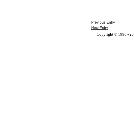
Previous Entry
Next Entry
Copyright © 1996 - 201