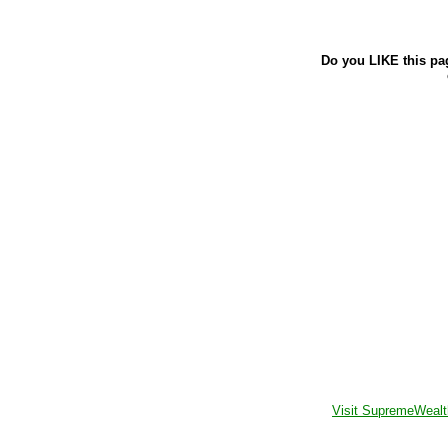
Do you LIKE this pa
Visit SupremeWealt