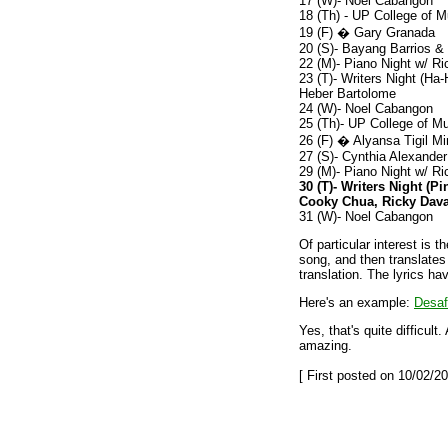
17 (W)- Noel Cabangon
18 (Th) - UP College of M
19 (F) � Gary Granada
20 (S)- Bayang Barrios &
22 (M)- Piano Night w/ R
23 (T)- Writers Night (H
Heber Bartolome
24 (W)- Noel Cabangon
25 (Th)- UP College of Mu
26 (F) � Alyansa Tigil M
27 (S)- Cynthia Alexander
29 (M)- Piano Night w/ R
30 (T)- Writers Night (P
Cooky Chua, Ricky Dava
31 (W)- Noel Cabangon
Of particular interest is t
song, and then translates i
translation. The lyrics ha
Here's an example:
Desaf
Yes, that's quite difficult
amazing.
[ First posted on 10/02/20