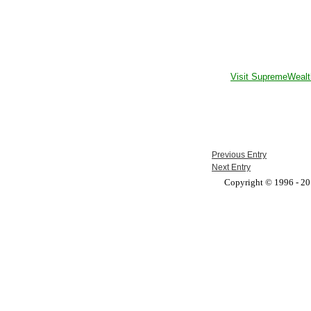
Visit SupremeWealt
Previous Entry
Next Entry
Copyright © 1996 - 201