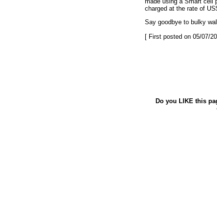
made using a Smart cell p
charged at the rate of US
Say goodbye to bulky wal
[ First posted on 05/07/20
Do you LIKE this pa