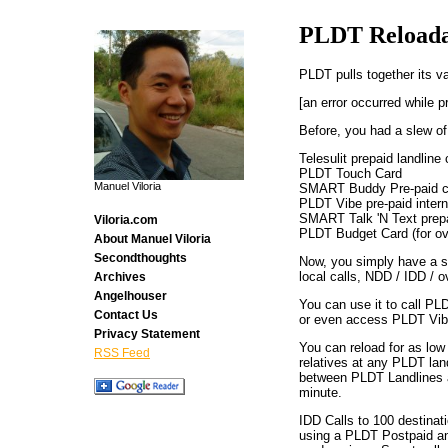
PLDT Reloada
PLDT pulls together its va
[an error occurred while p
Before, you had a slew of
Telesulit prepaid landline 
PLDT Touch Card
Manuel Viloria
SMART Buddy Pre-paid ce
PLDT Vibe pre-paid intern
SMART Talk 'N Text prep
Viloria.com
PLDT Budget Card (for ov
About Manuel Viloria
Secondthoughts
Now, you simply have a s
local calls, NDD / IDD / o
Archives
Angelhouser
You can use it to call P
Contact Us
or even access PLDT Vibe
Privacy Statement
You can reload for as lo
RSS Feed
relatives at any PLDT landl
between PLDT Landlines a
minute.
IDD Calls to 100 destinat
using a PLDT Postpaid and