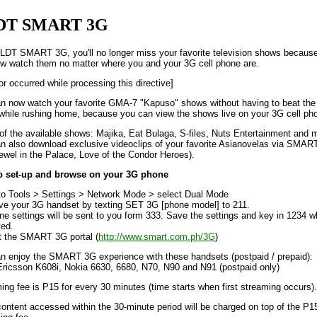
DT SMART 3G
LDT SMART 3G, you'll no longer miss your favorite television shows becaus
w watch them no matter where you and your 3G cell phone are.
or occurred while processing this directive]
n now watch your favorite GMA-7 "Kapuso" shows without having to beat the
c while rushing home, because you can view the shows live on your 3G cell ph
f the available shows: Majika, Eat Bulaga, S-files, Nuts Entertainment and 
n also download exclusive videoclips of your favorite Asianovelas via SMAR
 Jewel in the Palace, Love of the Condor Heroes).
o set-up and browse on your 3G phone
to Tools > Settings > Network Mode > select Dual Mode
ive your 3G handset by texting SET 3G [phone model] to 211.
ne settings will be sent to you form 333. Save the settings and key in 1234 
ed.
it the SMART 3G portal (
http://www.smart.com.ph/3G
)
n enjoy the SMART 3G experience with these handsets (postpaid / prepaid):
ricsson K608i, Nokia 6630, 6680, N70, N90 and N91 (postpaid only)
ing fee is P15 for every 30 minutes (time starts when first streaming occurs).
ontent accessed within the 30-minute period will be charged on top of the P1