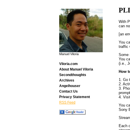
PL
With P
can no
[an err
You ca
traffi
Manuel Viloria
Some o
You ca
(i.e.,
Viloria.com
About Manuel Viloria
How t
Secondthoughts
1. Go 
Archives
2. Act
Angelhouser
3. Pho
Contact Us
prompt
4. Vis
Privacy Statement
RSS Feed
You ca
Sony E
Stream
Each c