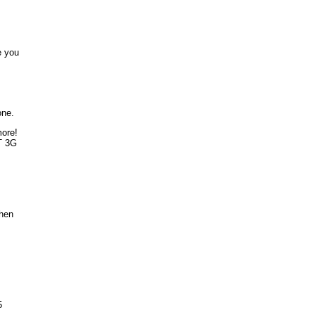
e you
one.
more!
T 3G
when
5