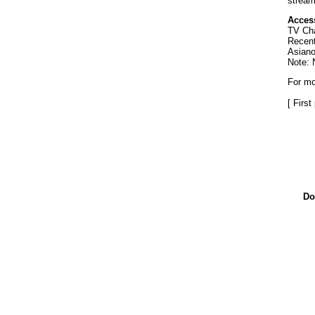
stream
Access
TV Cha
Recent
Asiano
Note: 
For mo
[ Firs
Do