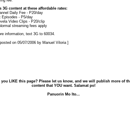
ing fee.
 3G content at these affordable rates:
nnel Daily Fee - P20/day
 Episodes - P5/day
vela Video Clips - P20/clip
Normal streaming fees apply
re information, text 3G to 60034.
t posted on 05/07/2006 by Manuel Viloria ]
 you LIKE this page? Please let us know, and we will publish more of th
content that YOU want. Salamat po!
Panuorin Mo Ito...