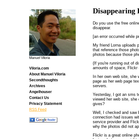
Disappearing 
Do you use the free onli
disappear.
[an error occurred while p
My friend Lorna uploads p
that reference those phot
photos because those phot
Manuel Viloria
(If you're running out of 
amounts of space, Flickr 
Viloria.com
About Manuel Viloria
In her own web site, she 
Secondthoughts
page as her web page text,
servers.
Archives
Angelhouser
Yesterday, I got an sms t
Contact Us
viewed her web site, she 
gives?
Privacy Statement
RSS Feed
Well, I checked and saw 
connection had issues wit
service provider and Fli
why the photos did not ap
Flickr is a great online p