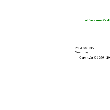
Visit SupremeWealt
Previous Entry
Next Entry
Copyright © 1996 - 201