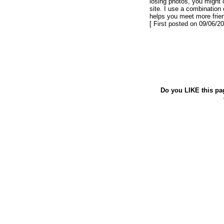
losing photos, you might 
site. I use a combination 
helps you meet more frie
[ First posted on 09/06/20
Do you LIKE this pa