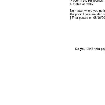
> poor in the Philippines--
> states as well?
No matter where you go in
the poor. There are also s
[ First posted on 08/10/20
Do you LIKE this pa