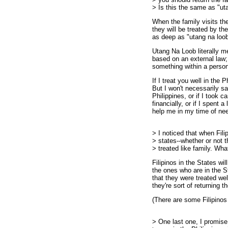
> Is this the same as "ut
When the family visits th
they will be treated by the
as deep as "utang na loo
Utang Na Loob literally me
based on an external law; 
something within a perso
If I treat you well in the P
But I won't necessarily sa
Philippines, or if I took 
financially, or if I spent 
help me in my time of need
> I noticed that when Filip
> states--whether or not t
> treated like family. Wha
Filipinos in the States wil
the ones who are in the S
that they were treated wel
they're sort of returning t
(There are some Filipinos
> One last one, I promise.