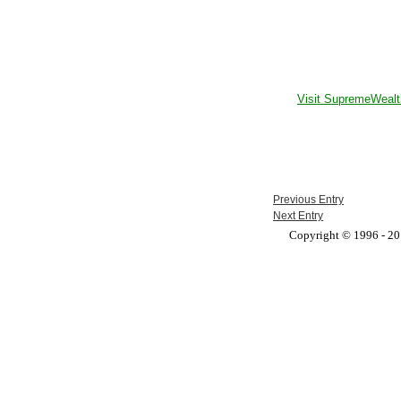
Visit SupremeWealt
Previous Entry
Next Entry
Copyright © 1996 - 201