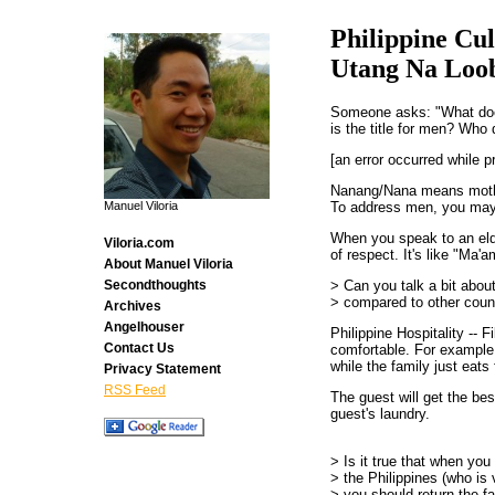
Philippine Cul
Utang Na Loo
Someone asks: "What d
is the title for men? Who 
[an error occurred while p
Nanang/Nana means mot
To address men, you may
Manuel Viloria
When you speak to an eld
Viloria.com
of respect. It's like "Ma'
About Manuel Viloria
> Can you talk a bit about
Secondthoughts
> compared to other coun
Archives
Angelhouser
Philippine Hospitality -- F
Contact Us
comfortable. For example,
while the family just eat
Privacy Statement
RSS Feed
The guest will get the be
guest's laundry.
> Is it true that when yo
> the Philippines (who is 
> you should return the fa