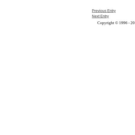
Previous Entry
Next Entry
Copyright © 1996 - 201