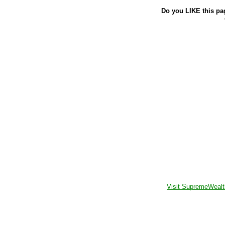
Do you LIKE this pa
Visit SupremeWealt