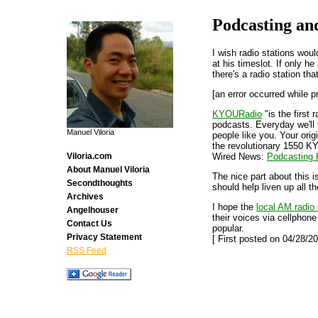
Podcasting an
I wish radio stations woul
at his timeslot. If only he
there's a radio station th
[an error occurred while p
KYOURadio
"is the first 
podcasts. Everyday we'll
Manuel Viloria
people like you. Your ori
the revolutionary 1550 K
Wired News:
Podcasting K
Viloria.com
About Manuel Viloria
The nice part about this i
Secondthoughts
should help liven up all 
Archives
I hope the
local AM radio 
Angelhouser
their voices via cellphon
Contact Us
popular.
Privacy Statement
[ First posted on 04/28/20
RSS Feed