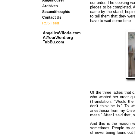
Angelhouser
our order. The cooking wa
Archives
pieces to be completed. As
came by the stand, hopin
Secondthoughts
to tell them that they wer
Contact Us
have to wait some time.
RSS Feed
AngelicaViloria.com
AtYourWord.org
TubBu.com
Of the three ladies that 
who wanted her order qu
(Translation: "Would the
don't think he is." To w
anesthesia from my C-sec
mass." After I said that,
And this is the reason 
sometimes. People try and
of never being found out 