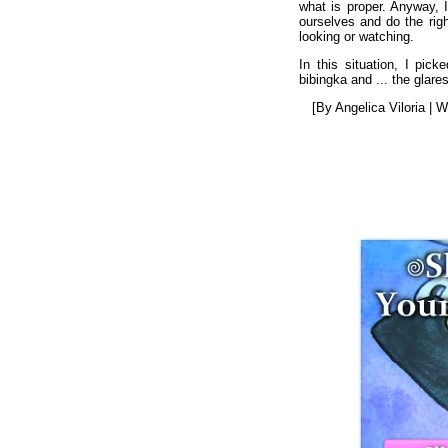
what is proper. Anyway, 
ourselves and do the righ
looking or watching.
In this situation, I pic
bibingka and ... the glare
[By Angelica Viloria | 