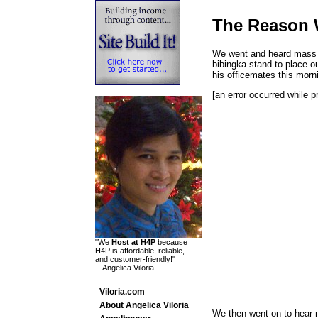
The Reason
We went and heard mass t
bibingka stand to place o
his officemates this morn
[an error occurred while p
"We
Host at H4P
because
H4P is affordable, reliable,
and customer-friendly!"
-- Angelica Viloria
Viloria.com
About Angelica Viloria
We then went on to hear 