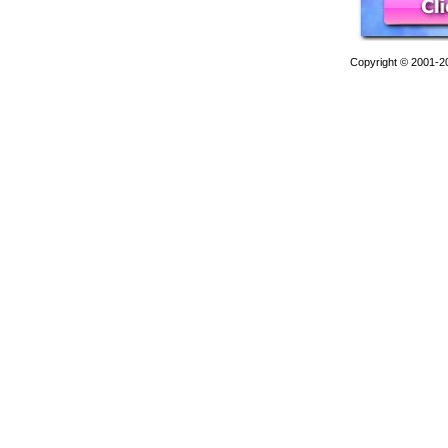
Copyright © 2001-201