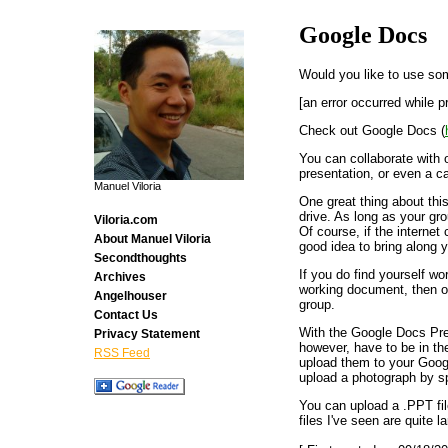
Google Docs
Would you like to use some
[an error occurred while p
Check out Google Docs (
You can collaborate with 
presentation, or even a ca
Manuel Viloria
One great thing about thi
drive. As long as your gro
Viloria.com
Of course, if the internet 
About Manuel Viloria
good idea to bring along y
Secondthoughts
If you do find yourself 
Archives
working document, then on
Angelhouser
group.
Contact Us
With the Google Docs Pre
Privacy Statement
however, have to be in th
RSS Feed
upload them to your Googl
upload a photograph by s
You can upload a .PPT fil
files I've seen are quite la