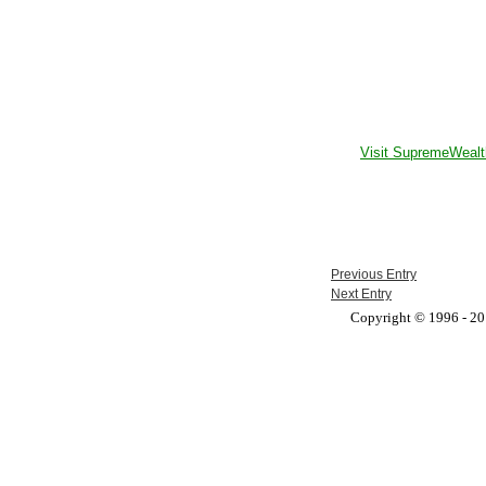
Visit SupremeWealt
Previous Entry
Next Entry
Copyright © 1996 - 201