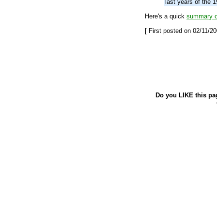
last years of the 1
Here's a quick
summary of
[ First posted on 02/11/20
Do you LIKE this pa