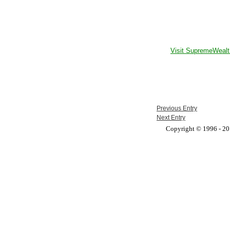
Visit SupremeWealt
Previous Entry
Next Entry
Copyright © 1996 - 201