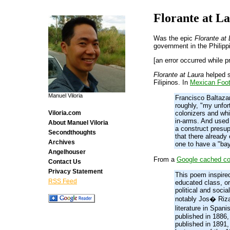
Florante at L
Was the epic
Florante at
government in the Philipp
[an error occurred while p
Florante at Laura
helped s
Filipinos. In
Mexican Foot
Manuel Viloria
Francisco Baltazar
roughly, "my unfor
colonizers and wh
Viloria.com
in-arms. And used 
About Manuel Viloria
a construct presu
Secondthoughts
that there already
Archives
one to have a "bay
Angelhouser
From a
Google cached c
Contact Us
Privacy Statement
This poem inspired
RSS Feed
educated class, or 
political and soci
notably Jos� Rizal
literature in Span
published in 1886,
published in 1891,