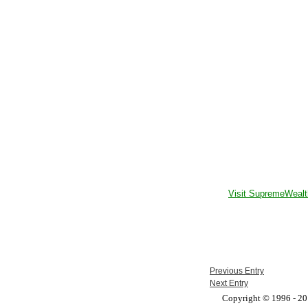
Visit SupremeWealt
Previous Entry
Next Entry
Copyright © 1996 - 201