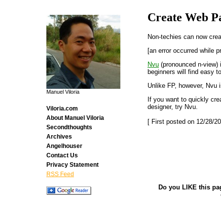
Create Web Pa
Non-techies can now crea
[an error occurred while p
Nvu
(pronounced n-view) 
beginners will find easy t
Unlike FP, however, Nvu 
Manuel Viloria
If you want to quickly cr
designer, try Nvu.
Viloria.com
About Manuel Viloria
[ First posted on 12/28/20
Secondthoughts
Archives
Angelhouser
Contact Us
Privacy Statement
RSS Feed
Do you LIKE this pa