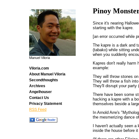
Pinoy Monste
Since it's nearing Hallowe
starting with the kapre.
[an error occurred while p
The kapre is a dark and t
(tabako) while sitting un
when you suddenly encou
Manuel Viloria
Kapres don't really harm 
example:
Viloria.com
About Manuel Viloria
They will throw stones on
Secondthoughts
They will throw a fish into
They'll disrupt your part
Archives
Angelhouser
There have been some stor
Contact Us
hacking a kapre with a bo
themselves beside a large 
Privacy Statement
RSS Feed
In Arnold Arre's "Mytholo
the mesmerizing dance of
I haven't actually seen a 
inside the house before it