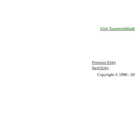
Visit SupremeWealt
Previous Entry
Next Entry
Copyright © 1996 - 201