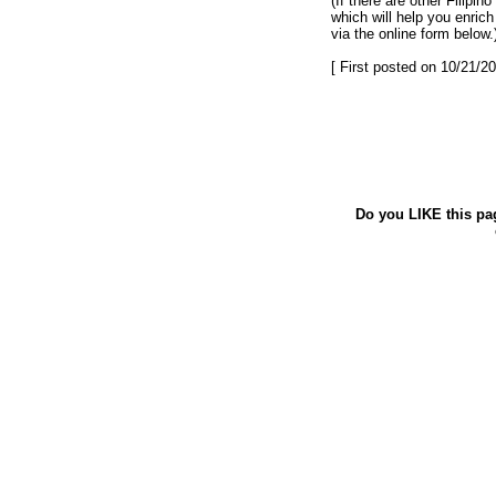
(If there are other Filipi
which will help you enric
via the online form below.
[ First posted on 10/21/20
Do you LIKE this pa