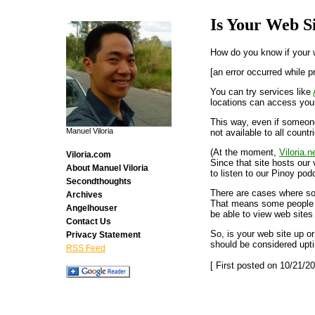
Is Your Web S
How do you know if your we
[an error occurred while p
You can try services like
locations can access your
This way, even if someone
Manuel Viloria
not available to all countr
(At the moment,
Viloria.n
Viloria.com
Since that site hosts our 
About Manuel Viloria
to listen to our Pinoy pod
Secondthoughts
There are cases where so
Archives
That means some people wh
Angelhouser
be able to view web sites
Contact Us
So, is your web site up or
Privacy Statement
should be considered upt
RSS Feed
[ First posted on 10/21/20