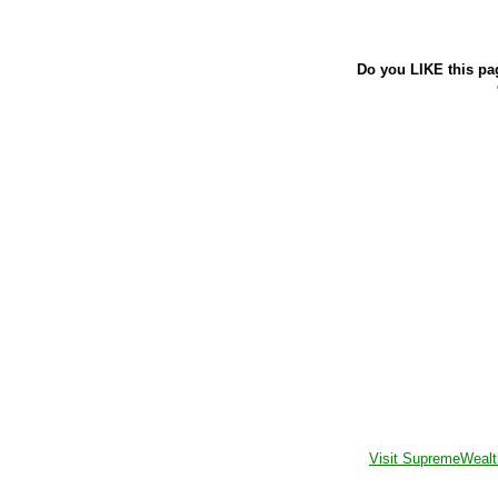
Do you LIKE this pa
Visit SupremeWealt