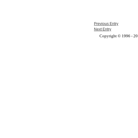
Previous Entry
Next Entry
Copyright © 1996 - 201