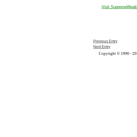
Visit SupremeWealt
Previous Entry
Next Entry
Copyright © 1996 - 201