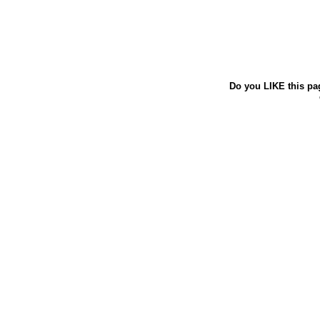
Do you LIKE this pa