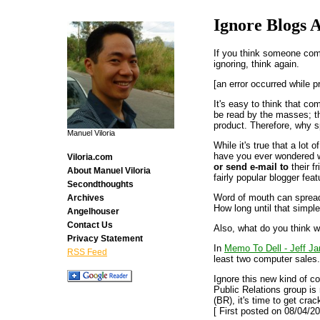
Ignore Blogs 
If you think someone comp
ignoring, think again.
[an error occurred while p
It's easy to think that c
be read by the masses; t
product. Therefore, why s
Manuel Viloria
While it's true that a lot
have you ever wondered w
Viloria.com
or send e-mail to
their f
About Manuel Viloria
fairly popular blogger fea
Secondthoughts
Word of mouth can spread 
Archives
How long until that simpl
Angelhouser
Contact Us
Also, what do you think w
Privacy Statement
In
Memo To Dell - Jeff Ja
RSS Feed
least two computer sales.
Ignore this new kind of c
Public Relations group is 
(BR), it's time to get crac
[ First posted on 08/04/20