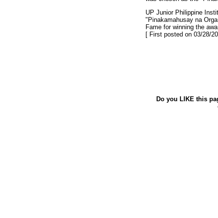
UP Junior Philippine Ins
"Pinakamahusay na Organ
Fame for winning the award
[ First posted on 03/28/20
Do you LIKE this pa