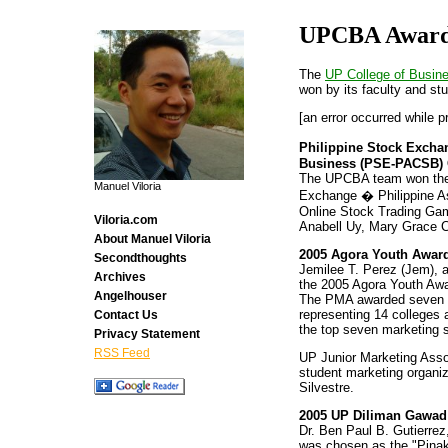
UPCBA Awar
The
UP College of Busine
won by its faculty and st
[an error occurred while p
Philippine Stock Exchan
Business (PSE-PACSB) 
The UPCBA team won the fi
Manuel Viloria
Exchange � Philippine A
Online Stock Trading Ga
Viloria.com
Anabell Uy, Mary Grace C
About Manuel Viloria
2005 Agora Youth Award
Secondthoughts
Jemilee T. Perez (Jem), 
Archives
the 2005 Agora Youth Awa
Angelhouser
The PMA awarded seven ou
representing 14 colleges 
Contact Us
the top seven marketing s
Privacy Statement
RSS Feed
UP Junior Marketing Asso
student marketing organi
Silvestre.
2005 UP Diliman Gawad
Dr. Ben Paul B. Gutierrez
was chosen as the "Pina