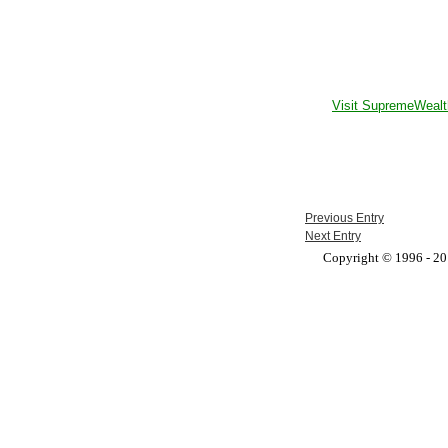
Visit SupremeWealt
Previous Entry
Next Entry
Copyright © 1996 - 201