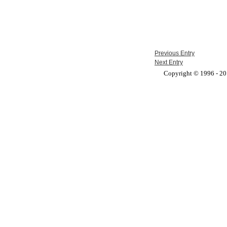
Previous Entry
Next Entry
Copyright © 1996 - 201