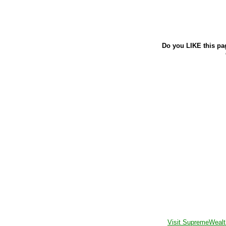
Do you LIKE this pa
Visit SupremeWealt