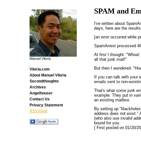
SPAM and Ema
I've written about SpamA
days, here are the results.
[an error occurred while p
SpamArrest processed 46
At first I thought: "Whoa!
Manuel Viloria
all that junk mail!"
But then I wondered: "How
Viloria.com
About Manuel Viloria
If you can talk with your 
Secondthoughts
emails sent to non-existi
Archives
That's what some junk em
Angelhouser
example. They put in vari
Contact Us
an existing mailbox.
Privacy Statement
By setting up "blackholes
RSS Feed
address does not exist." 
(who also use invalid add
bound for you.
[ First posted on 01/20/20