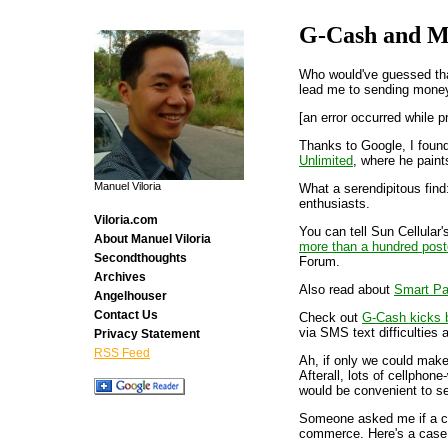
G-Cash and M
Who would've guessed that
lead me to sending mon
[an error occurred while p
Thanks to Google, I foun
Unlimited
, where he paint
Manuel Viloria
What a serendipitous fin
enthusiasts.
Viloria.com
You can tell Sun Cellular'
About Manuel Viloria
more than a hundred pos
Secondthoughts
Forum.
Archives
Also read about
Smart P
Angelhouser
Contact Us
Check out
G-Cash kicks bu
via SMS text difficulties
Privacy Statement
RSS Feed
Ah, if only we could make
Afterall, lots of cellphon
would be convenient to se
Someone asked me if a ce
commerce. Here's a case 