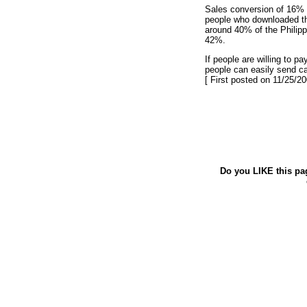
Sales conversion of 16% o
people who downloaded th
around 40% of the Philipp
42%.
If people are willing to p
people can easily send c
[ First posted on 11/25/20
Do you LIKE this pa