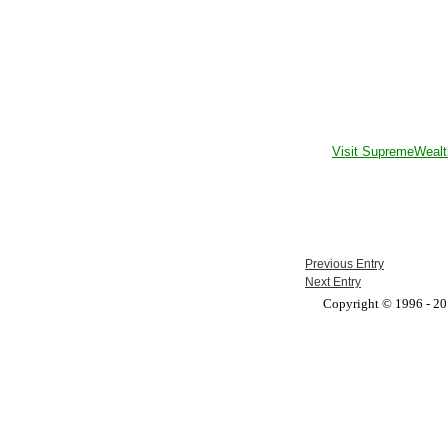
Visit SupremeWealt
Previous Entry
Next Entry
Copyright © 1996 - 201