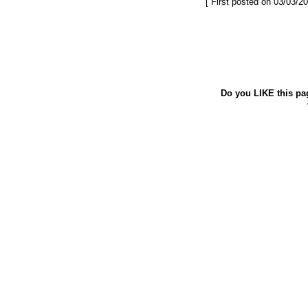
[ First posted on 03/03/20
Do you LIKE this pa