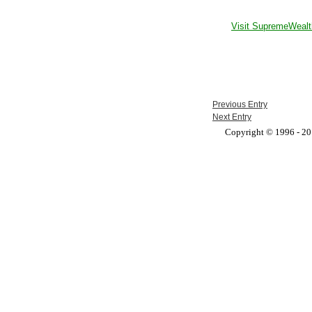
Visit SupremeWealt
Previous Entry
Next Entry
Copyright © 1996 - 201