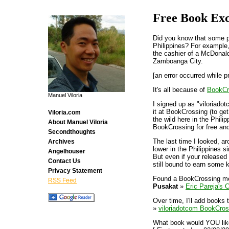
Free Book Ex
Did you know that some pe
Philippines? For example
the cashier of a McDonald
Zamboanga City.
[an error occurred while p
It's all because of
BookCr
Manuel Viloria
I signed up as "viloriadot
it at BookCrossing (to get
Viloria.com
the wild here in the Phili
About Manuel Viloria
BookCrossing for free an
Secondthoughts
The last time I looked, a
Archives
lower in the Philippines s
Angelhouser
But even if your released
Contact Us
still bound to earn some k
Privacy Statement
Found a BookCrossing m
RSS Feed
Pusakat
»
Eric Pareja's C
Over time, I'll add books 
»
viloriadotcom BookCros
What book would YOU like