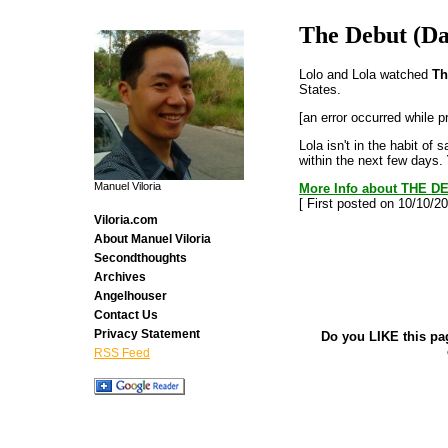
The Debut (Da
Lolo and Lola watched
Th
States.
[an error occurred while p
Lola isn't in the habit of
within the next few days.
Manuel Viloria
More Info about THE DE
[ First posted on 10/10/20
Viloria.com
About Manuel Viloria
Secondthoughts
Archives
Angelhouser
Contact Us
Privacy Statement
Do you LIKE this pa
RSS Feed