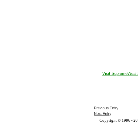
Visit SupremeWealt
Previous Entry
Next Entry
Copyright © 1996 - 201