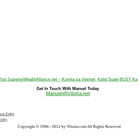
Visit SupremeWealthAlliance.net ~ Kumita sa Internet, Kahit Super-BUSY Ka
Get In Touch With Manuel Today
Manuel@Viloria.net
ous Entry
Entry
Copyright © 1996 - 2012 by Viloria.com All Rights Reserved.