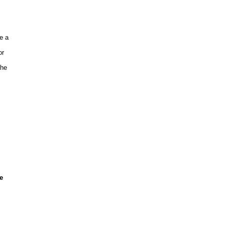
e a
or
the
e