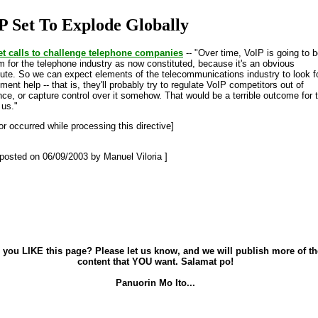
P Set To Explode Globally
et calls to challenge telephone companies
-- "Over time, VoIP is going to b
m for the telephone industry as now constituted, because it's an obvious
tute. So we can expect elements of the telecommunications industry to look f
ent help -- that is, they'll probably try to regulate VoIP competitors out of
nce, or capture control over it somehow. That would be a terrible outcome for 
 us."
or occurred while processing this directive]
t posted on 06/09/2003 by Manuel Viloria ]
 you LIKE this page? Please let us know, and we will publish more of th
content that YOU want. Salamat po!
Panuorin Mo Ito...