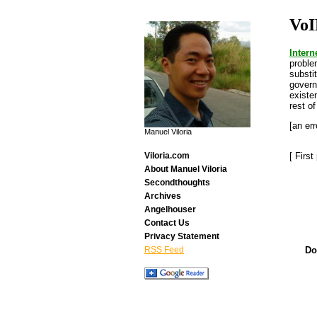
VoI
Intern
proble
substi
governm
existe
rest of
[an err
Manuel Viloria
[ Firs
Viloria.com
About Manuel Viloria
Secondthoughts
Archives
Angelhouser
Contact Us
Privacy Statement
Do
RSS Feed