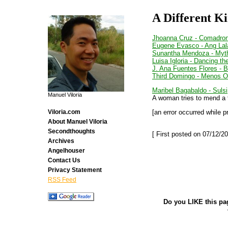
A Different Ki
Jhoanna Cruz - Comadro
Eugene Evasco - Ang Lal
Sunantha Mendoza - Myt
Luisa Igloria - Dancing t
J. Ana Fuentes Flores - 
Third Domingo - Menos O
Maribel Bagabaldo - Sulsi
Manuel Viloria
A woman tries to mend a to
[an error occurred while p
Viloria.com
About Manuel Viloria
Secondthoughts
[ First posted on 07/12/20
Archives
Angelhouser
Contact Us
Privacy Statement
RSS Feed
Do you LIKE this pa