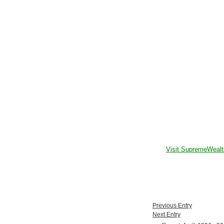
Visit SupremeWealt
Previous Entry
Next Entry