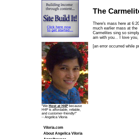
The Carmelit
There's mass here at 6:2
much earlier mass at the 
Carmelites sing so simply b
am with you... I love you
[an error occurred while p
"We
Host at H4P
because
H4P is affordable, reliable,
and customer-friendly!"
-- Angelica Viloria
Viloria.com
About Angelica Viloria