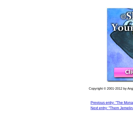
Copyright © 2001-2012 by Angel
Previous entry: "The Monas
Next entry: "Them Jemelin