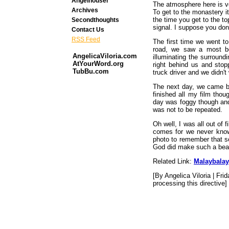
Angelhouser
The atmosphere here is ve
Archives
To get to the monastery it
the time you get to the t
Secondthoughts
signal. I suppose you do
Contact Us
RSS Feed
The first time we went t
road, we saw a most bea
AngelicaViloria.com
illuminating the surround
AtYourWord.org
right behind us and stop
TubBu.com
truck driver and we didn't 
The next day, we came ba
finished all my film thou
day was foggy though an
was not to be repeated.
Oh well, I was all out of
comes for we never know 
photo to remember that s
God did make such a beau
Related Link:
Malaybalay
[By Angelica Viloria | Fri
processing this directive]