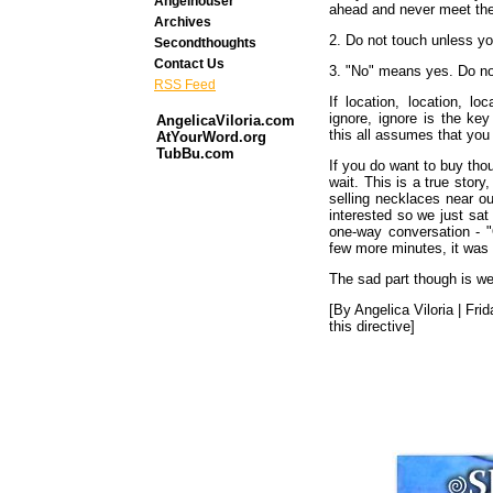
Angelhouser
ahead and never meet the
Archives
2. Do not touch unless yo
Secondthoughts
Contact Us
3. "No" means yes. Do not
RSS Feed
If location, location, l
ignore, ignore is the ke
AngelicaViloria.com
this all assumes that you
AtYourWord.org
TubBu.com
If you do want to buy tho
wait. This is a true sto
selling necklaces near ou
interested so we just sat
one-way conversation - "
few more minutes, it was 
The sad part though is we 
[By Angelica Viloria | Fri
this directive]