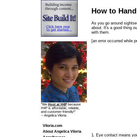
How to Hand
As you go around sightsee
about. It's a good thing 
with them.
[an error occurred while p
"We
Host at H4P
because
H4P is affordable, reliable,
and customer-friendly!"
-- Angelica Viloria
Viloria.com
About Angelica Viloria
1. Eye contact means you 