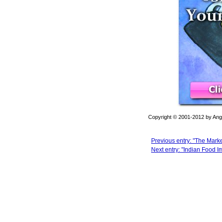
Copyright © 2001-2012 by Angel
Previous entry: "The Mark
Next entry: "Indian Food I