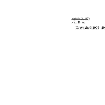
Previous Entry
Next Entry
Copyright © 1996 - 201