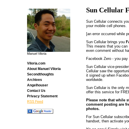
Sun Cellular 
Sun Cellular connects you
your mobile cell phones.
[an error occurred while p
Sun Cellular brings you
F
This means that you can
even comment without hav
Manuel Viloria
Facebook Zero - you pay 
Viloria.com
Sun Cellular vice-preside
About Manuel Viloria
Cellular saw the opportun
Secondthoughts
it signed up when Faceboo
worldwide.
Archives
Angelhouser
Sun Cellular is the only m
Contact Us
offer this service for FRE
Privacy Statement
Please note that while 
RSS Feed
comment posting are fre
photos.
For Sun Cellular subscri
handset, then activate yo