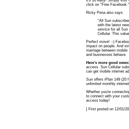
It's so easy! Simply visit
click on "Free Facebook.
Ricky Pena also says:
"All Sun subscrib
with the latest n
service for all Sun
Cellular. This valu
Perfect move! :-) Faceboo
impact on people. And sin
marriage between mobile 
and businesses behave.
Here's more good news
access. Sun Cellular sub
can get mobile internet ad
Sun offers iPlan 149 (20 
unlimited monthly interne
Whether you're connecting
to connect with your cus
access today!
[ First posted on 12/01/20