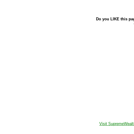
Do you LIKE this pa
Visit SupremeWealt