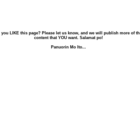
 you LIKE this page? Please let us know, and we will publish more of th
content that YOU want. Salamat po!
Panuorin Mo Ito...