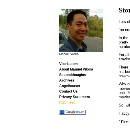
Sto
Lots o
[an err
In the
pretty
number
Manuel Viloria
For al
staying
Viloria.com
There a
About Manuel Viloria
hit, b
Secondthoughts
howeve
Archives
Why go
Angelhouser
movies 
Contact Us
until 
movies
Privacy Statement
RSS Feed
So, wi
Happy 
[ Firs