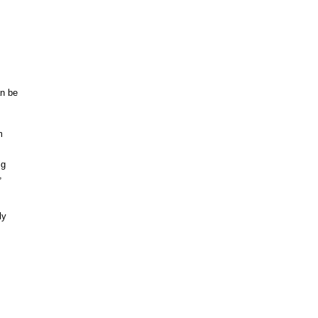
an be
m
ig
,
ly