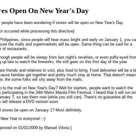
res Open On New Year's Day
f people have been wondering if stores will be open on New Year's Day.
or occurred while processing this directive]
 Philippines, since people will hear mass bright and early on January 1, you c
 sure the malls and supermarkets will be open. Same thing can be said for a
 of restaurants.
though people will be sleepy from last night's revelries, or even puffy-eyed fro
 up late to watch the fireworks, life still goes on this first day of the year.
re friends and relatives to visit, plus food to bring. Food deliveries will be a b
ecause families get together and pretty much stay at home. That doesn't mean
r, the some folks will shy away from the malls.
 to the mall on New Year's Day? Well for starters, people want to watch the
participating in the 34th Metro Manila Film Festival. I heard that it will run on
January 7, so see them now (while you still can). There's no guarantee all the
 will release a DVD version soon.
ll stores be open on January 1? Most definitely.
New Year to everyone! :-)
t posted on 01/01/2009 by Manuel Viloria ]