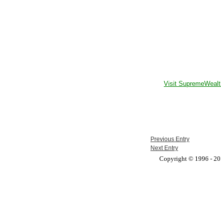
Visit SupremeWealt
Previous Entry
Next Entry
Copyright © 1996 - 201