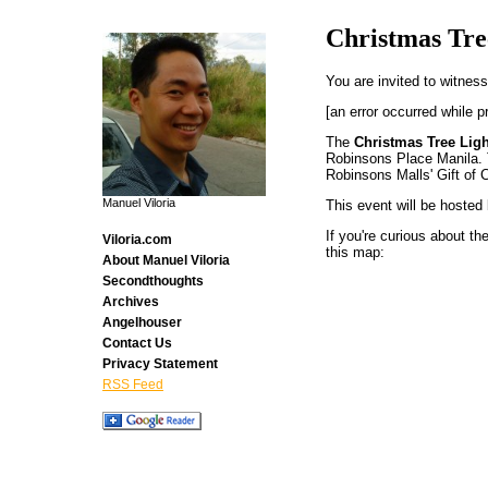
Christmas Tre
You are invited to witness
[an error occurred while p
The
Christmas Tree Lig
Robinsons Place Manila. T
Robinsons Malls' Gift of 
Manuel Viloria
This event will be hosted 
If you're curious about the
Viloria.com
this map:
About Manuel Viloria
Secondthoughts
Archives
Angelhouser
Contact Us
Privacy Statement
RSS Feed