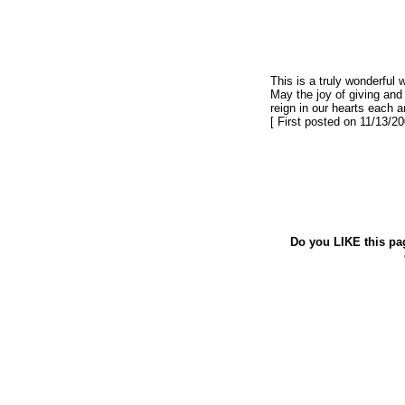
This is a truly wonderful 
May the joy of giving and
reign in our hearts each a
[ First posted on 11/13/20
Do you LIKE this pa