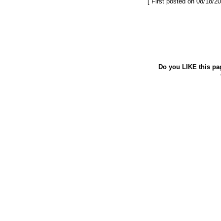
[ First posted on 08/18/20
Do you LIKE this pa