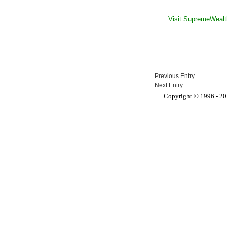
Visit SupremeWealt
Previous Entry
Next Entry
Copyright © 1996 - 201