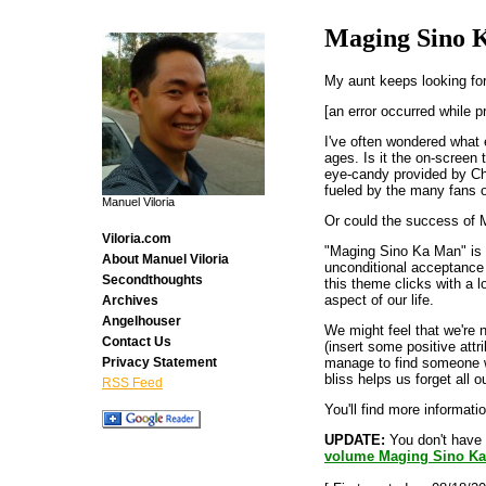
Maging Sino
My aunt keeps looking f
[an error occurred while p
I've often wondered what 
ages. Is it the on-screen
eye-candy provided by Chi
fueled by the many fans 
Manuel Viloria
Or could the success of M
Viloria.com
"Maging Sino Ka Man" is 
About Manuel Viloria
unconditional acceptance 
Secondthoughts
this theme clicks with a l
aspect of our life.
Archives
Angelhouser
We might feel that we're n
Contact Us
(insert some positive attr
manage to find someone wh
Privacy Statement
bliss helps us forget all 
RSS Feed
You'll find more informat
UPDATE:
You don't have 
volume Maging Sino K