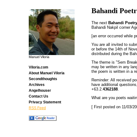
Bahandi Poetr
The next
Bahandi Poetry
Bahandi Nakpil corner Ago
[an error occurred while p
You are all invited to su
or before the 14th of Nove
distributed during the Bah
Manuel Viloria
The theme is "Sem Break" 
may be written in any lang
Viloria.com
the poem is written in a r
About Manuel Viloria
Secondthoughts
Reminder: All received poe
have additional question
Archives
+63.2.
4362188
.
Angelhouser
Contact Us
What are you poets waiti
Privacy Statement
[ First posted on 11/03/20
RSS Feed