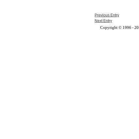
Previous Entry
Next Entry
Copyright © 1996 - 201