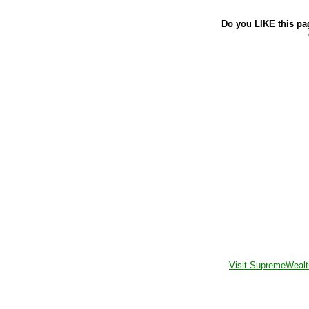
Do you LIKE this pa
Visit SupremeWealt