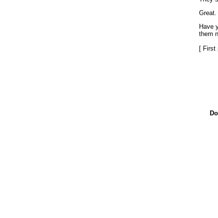
Great.
Have y
them n
[ Firs
Do