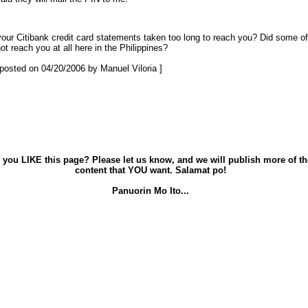
our Citibank credit card statements taken too long to reach you? Did some of
ot reach you at all here in the Philippines?
t posted on 04/20/2006 by Manuel Viloria ]
 you LIKE this page? Please let us know, and we will publish more of th
content that YOU want. Salamat po!
Panuorin Mo Ito...