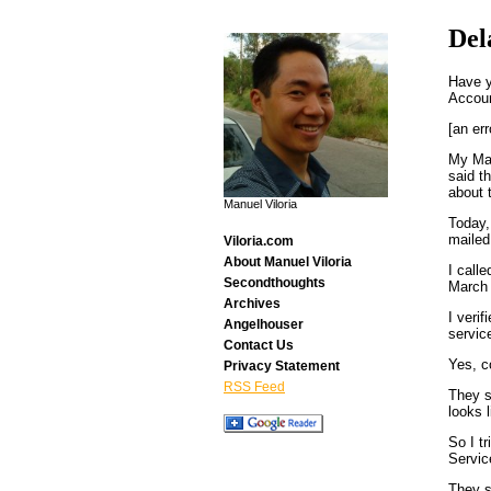
Del
Have y
Accou
[an err
My Mar
said t
about 
Manuel Viloria
Today,
mailed 
Viloria.com
About Manuel Viloria
I call
Secondthoughts
March 
Archives
I veri
Angelhouser
servic
Contact Us
Yes, c
Privacy Statement
RSS Feed
They s
looks 
So I t
Servic
They s