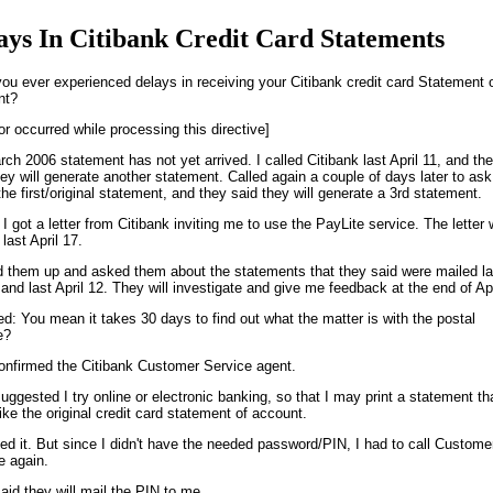
ays In Citibank Credit Card Statements
ou ever experienced delays in receiving your Citibank credit card Statement 
nt?
or occurred while processing this directive]
ch 2006 statement has not yet arrived. I called Citibank last April 11, and th
hey will generate another statement. Called again a couple of days later to ask
the first/original statement, and they said they will generate a 3rd statement.
 I got a letter from Citibank inviting me to use the PayLite service. The letter
last April 17.
ed them up and asked them about the statements that they said were mailed la
and last April 12. They will investigate and give me feedback at the end of Apr
fied: You mean it takes 30 days to find out what the matter is with the postal
e?
onfirmed the Citibank Customer Service agent.
uggested I try online or electronic banking, so that I may print a statement th
like the original credit card statement of account.
ried it. But since I didn't have the needed password/PIN, I had to call Custome
e again.
aid they will mail the PIN to me.