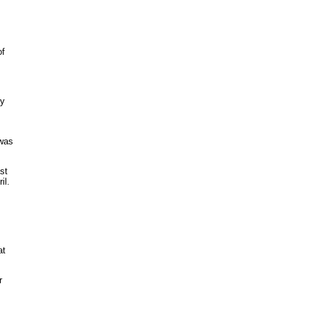
of
ey
 was
st
il.
at
r