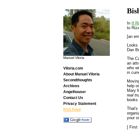
Bis
In
If R
to Riza
[an err
Looks 
Dan B
Manuel Viloria
The C
an att
who wi
Viloria.com
in cur
About Manuel Viloria
Secondthoughts
Moving
help o
Archives
Mary M
Angelhouser
real tru
Contact Us
books 
Privacy Statement
That's
RSS Feed
organi
your si
[ Firs