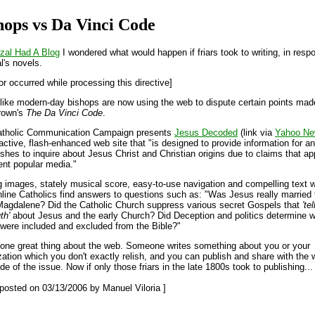
hops vs Da Vinci Code
izal Had A Blog
I wondered what would happen if friars took to writing, in resp
l's novels.
or occurred while processing this directive]
like modern-day bishops are now using the web to dispute certain points mad
rown's
The Da Vinci Code
.
atholic Communication Campaign presents
Jesus Decoded
(link via
Yahoo N
ractive, flash-enhanced web site that "is designed to provide information for a
shes to inquire about Jesus Christ and Christian origins due to claims that ap
rent popular media."
 images, stately musical score, easy-to-use navigation and compelling text wi
nline Catholics find answers to questions such as: "Was Jesus really married 
agdalene? Did the Catholic Church suppress various secret Gospels that
'te
th'
about Jesus and the early Church? Did Deception and politics determine 
were included and excluded from the Bible?"
 one great thing about the web. Someone writes something about you or your
zation which you don't exactly relish, and you can publish and share with the 
de of the issue. Now if only those friars in the late 1800s took to publishing...
t posted on 03/13/2006 by Manuel Viloria ]