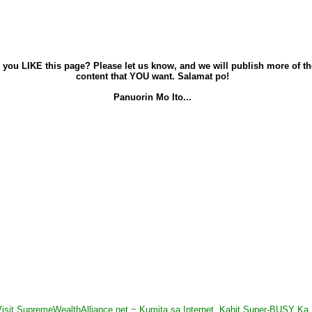
 you LIKE this page? Please let us know, and we will publish more of th
content that YOU want. Salamat po!
Panuorin Mo Ito...
Visit SupremeWealthAlliance.net ~ Kumita sa Internet, Kahit Super-BUSY Ka