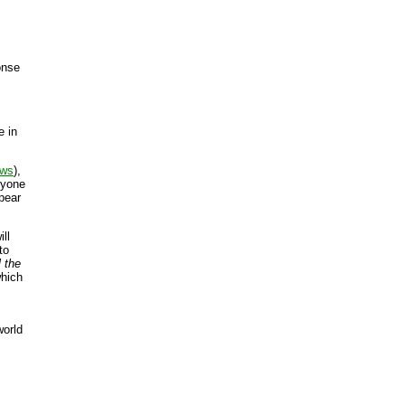
onse
e in
ews
),
nyone
pear
ll
to
ll the
which
world