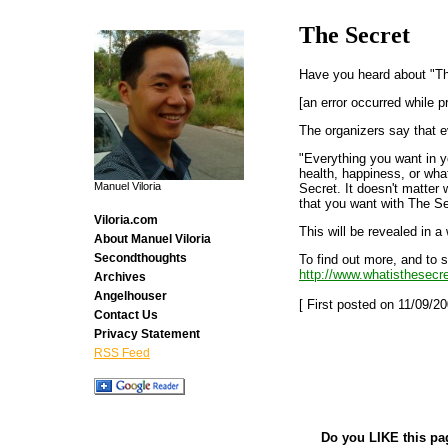
The Secret
Have you heard about "T
[an error occurred while p
The organizers say that e
"Everything you want in yo
health, happiness, or wha
Manuel Viloria
Secret. It doesn't matter 
that you want with The Se
Viloria.com
This will be revealed in a
About Manuel Viloria
Secondthoughts
To find out more, and to s
http://www.whatisthesecre
Archives
Angelhouser
[ First posted on 11/09/20
Contact Us
Privacy Statement
RSS Feed
Do you LIKE this pa