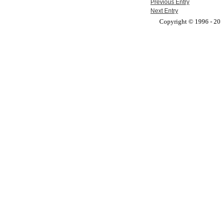
Previous Entry
Next Entry
Copyright © 1996 - 201