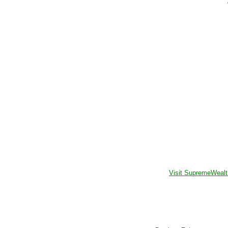
Visit SupremeWealt