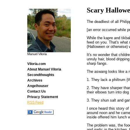
Scary Hallow
The deadliest of all Phili
[an error occurred while p
While the kapre and tikbal
feed on you. That's what m
(Halloween or otherwise
Manuel Viloria
It's no wonder that child
unruly hair, blood drippin
sharp fangs.
Viloria.com
About Manuel Viloria
The aswang looks like a r
Secondthoughts
1. They lack a philtrum (
Archives
Angelhouser
2. They have sharper than
Contact Us
their elbows turn into dog
Privacy Statement
3. They shun salt and garl
RSS Feed
I once heard this story of
around noon and he came 
inside offered him lunch 
The problem was, the food 
and garlic in the kitchen,