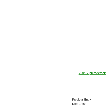
Visit SupremeWealt
Previous Entry
Next Entry