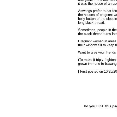
it was the house of an a
Aswangs prefer to eat fe
the houses of pregnant w
belly button of the sleep
long black thread.
Sometimes, people in the h
the black thread turns in
Pregnant women in areas e
their window sill to keep
Want to give your friend
(To make it triply fright
grown immune to bawang [T
[ First posted on 10/28/20
Do you LIKE this pa