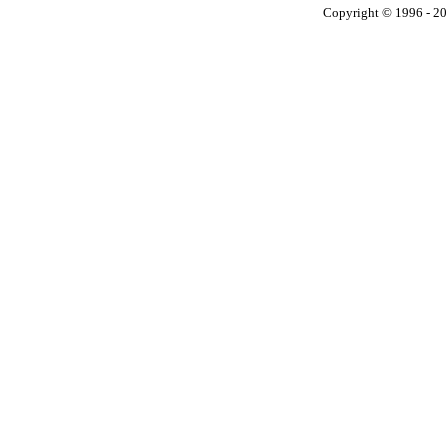
Copyright © 1996 - 201