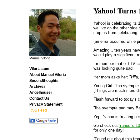
Yahoo! Turns 
Yahoo! is celebrating its 
we live on the other side 
stop us from celebrating.
[an error occurred while p
Amazing... ten years have
would play a significant ro
Manuel Viloria
I remember that old TV co
was looking quite sad.
Viloria.com
About Manuel Viloria
Her mom asks her: "
Hija
,
Secondthoughts
Young Girl: "Iba syempre
Archives
(Things are much more diff
Angelhouser
Contact Us
Flash forward to today's c
Privacy Statement
"Iba syempre pag may Ba
RSS Feed
Yep, Yahoo is treating pe
Go check out
Yahoo!'s 10
for only one day!
(Found out about this fr