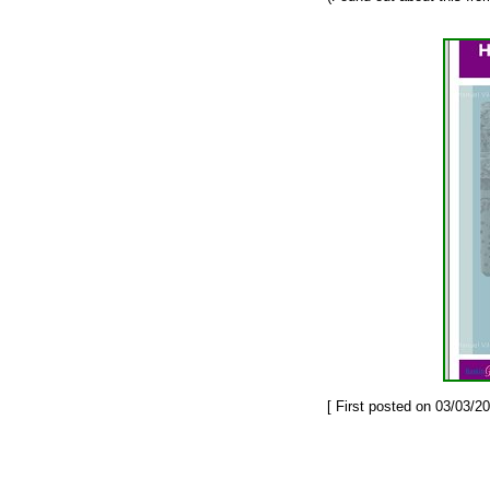
[ First posted on 03/03/20