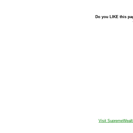
Do you LIKE this pa
Visit SupremeWealt