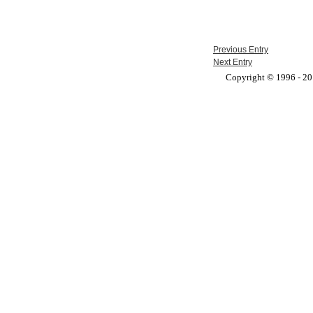
Previous Entry
Next Entry
Copyright © 1996 - 201