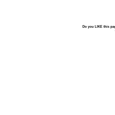
Do you LIKE this pa