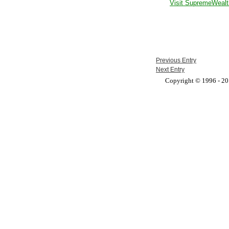
Visit SupremeWealt
Previous Entry
Next Entry
Copyright © 1996 - 201