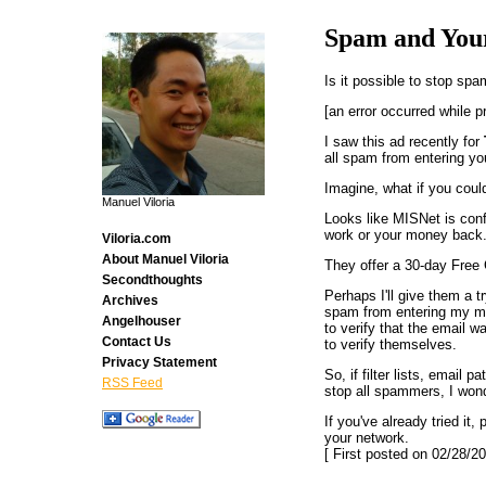
Spam and You
Is it possible to stop sp
[an error occurred while p
I saw this ad recently for
all spam from entering yo
Imagine, what if you coul
Manuel Viloria
Looks like MISNet is conf
work or your money back.
Viloria.com
About Manuel Viloria
They offer a 30-day Free
Secondthoughts
Perhaps I'll give them a 
Archives
spam from entering my ma
Angelhouser
to verify that the email 
Contact Us
to verify themselves.
Privacy Statement
So, if filter lists, email
RSS Feed
stop all spammers, I won
If you've already tried it
your network.
[ First posted on 02/28/20