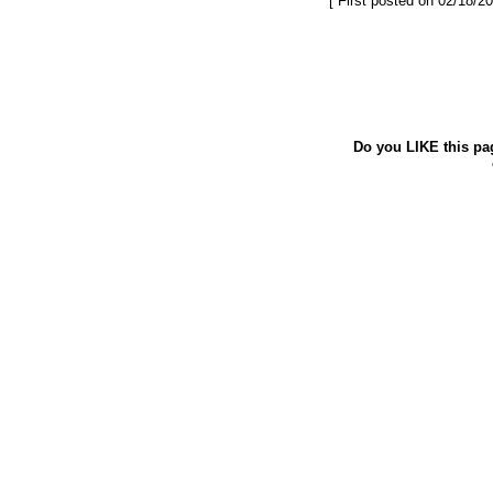
[ First posted on 02/18/20
Do you LIKE this pa