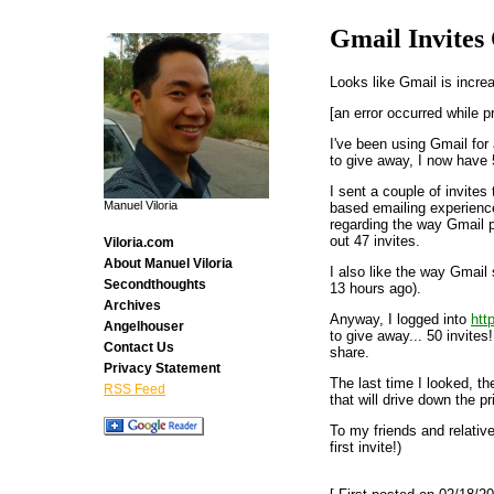
Gmail Invites
Looks like Gmail is incre
[an error occurred while p
I've been using Gmail for
to give away, I now have 
I sent a couple of invites
Manuel Viloria
based emailing experienc
regarding the way Gmail p
out 47 invites.
Viloria.com
About Manuel Viloria
I also like the way Gmail
Secondthoughts
13 hours ago).
Archives
Anyway, I logged into
htt
Angelhouser
to give away... 50 invites
Contact Us
share.
Privacy Statement
The last time I looked, t
RSS Feed
that will drive down the pr
To my friends and relative
first invite!)