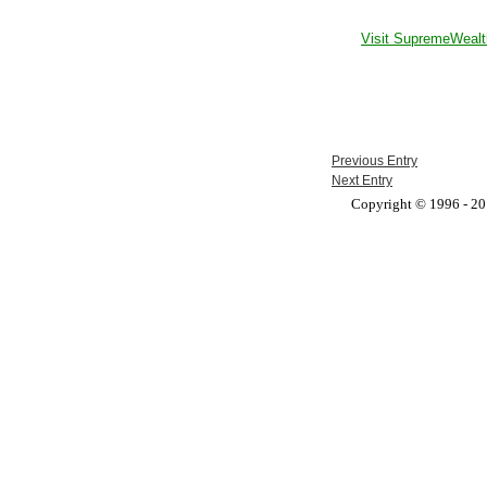
Visit SupremeWealt
Previous Entry
Next Entry
Copyright © 1996 - 201