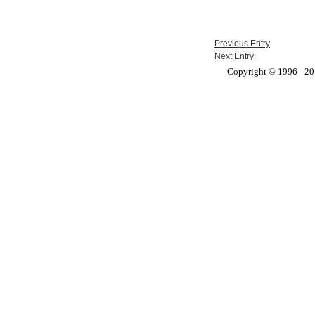
Previous Entry
Next Entry
Copyright © 1996 - 201