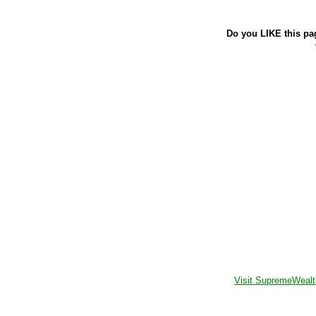
Do you LIKE this pa
Visit SupremeWealt