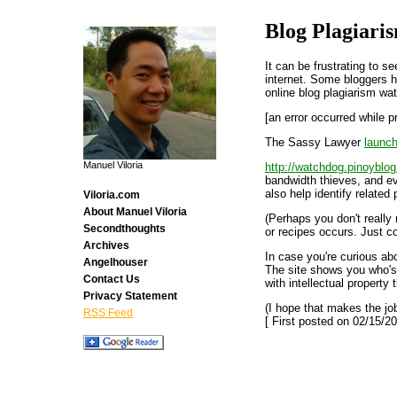
Blog Plagiari
It can be frustrating to 
internet. Some bloggers h
online blog plagiarism wa
[an error occurred while p
The Sassy Lawyer
launc
Manuel Viloria
http://watchdog.pinoyblo
bandwidth thieves, and ev
also help identify related
Viloria.com
About Manuel Viloria
(Perhaps you don't really 
Secondthoughts
or recipes occurs. Just c
Archives
In case you're curious ab
Angelhouser
The site shows you who's
Contact Us
with intellectual property t
Privacy Statement
(I hope that makes the jo
RSS Feed
[ First posted on 02/15/20