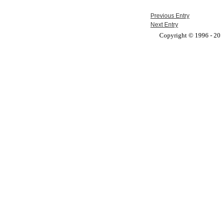
Previous Entry
Next Entry
Copyright © 1996 - 201