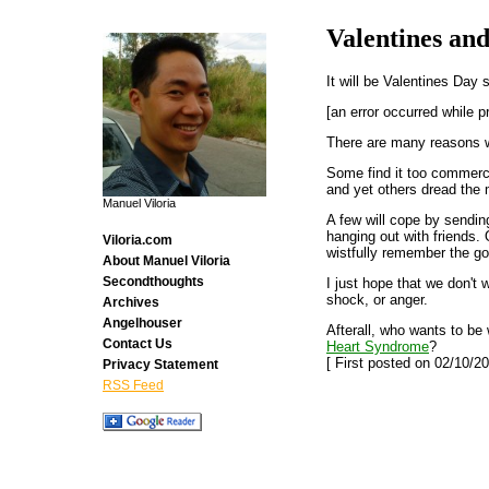
Valentines an
It will be Valentines Day
[an error occurred while p
There are many reasons wh
Some find it too commerci
and yet others dread the 
Manuel Viloria
A few will cope by sendin
hanging out with friends. 
Viloria.com
wistfully remember the go
About Manuel Viloria
Secondthoughts
I just hope that we don't
shock, or anger.
Archives
Angelhouser
Afterall, who wants to b
Contact Us
Heart Syndrome
?
[ First posted on 02/10/20
Privacy Statement
RSS Feed