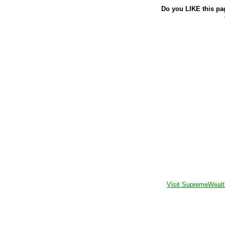
Do you LIKE this pa
Visit SupremeWealt