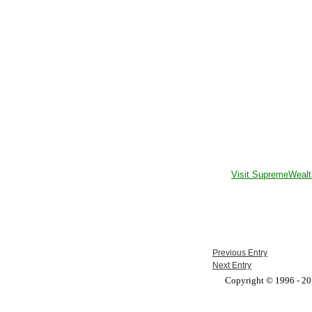
Visit SupremeWealt
Previous Entry
Next Entry
Copyright © 1996 - 201