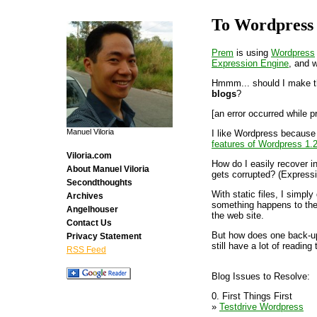
To Wordpress
Prem
is using
Wordpress
Expression Engine
, and w
Hmmm... should I make t
blogs
?
[an error occurred while p
Manuel Viloria
I like Wordpress because 
features of Wordpress 1.
Viloria.com
How do I easily recover i
About Manuel Viloria
gets corrupted? (Expressi
Secondthoughts
With static files, I simpl
Archives
something happens to the 
Angelhouser
the web site.
Contact Us
But how does one back-up 
Privacy Statement
still have a lot of reading 
RSS Feed
Blog Issues to Resolve:
0. First Things First
»
Testdrive Wordpress