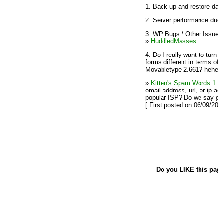
1. Back-up and restore d
2. Server performance du
3. WP Bugs / Other Issu
»
HuddledMasses
4. Do I really want to tu
forms different in terms 
Movabletype 2.661? hehehe
»
Kitten's Spam Words 1.
email address, url, or ip 
popular ISP? Do we say g
[ First posted on 06/09/20
Do you LIKE this pa