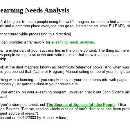
earning Needs Analysis
't it be great to teach people using the web? Imagine, no need to find a com
le and a common place everyone can go to. Here's the solution: E-LEARNIN
or occurred while processing this directive]
loan provides a framework for
e-learning needs analysis
.
al, a major part of your success lies in the online content. The thing is, there
w people willing to sit down and write tutorials that draw in a significant
ship.
ook at the dust magnets known as Technical/Reference books. And when was
ime you opened that [Name of Program] Manual sitting on top of your filing cab
hing with e-learning -- if you simply convert your documents into web pages,
 probably just gather e-dust in your cobweb site.
 you embark on your e-learning program, however, check out John Sloan's arti
uck!
f you're stumped, check out
The Secrets of Successful Idea People
. I like
ce Baxter's "For me, reading widely outside of one's discipline has been prob
ggest source of ideas.")
t posted on 08/13/2003 by Manuel Viloria ]