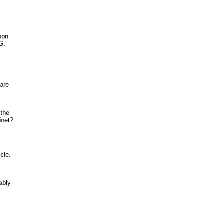
mon
G.
 are
 the
inet?
cle.
ably