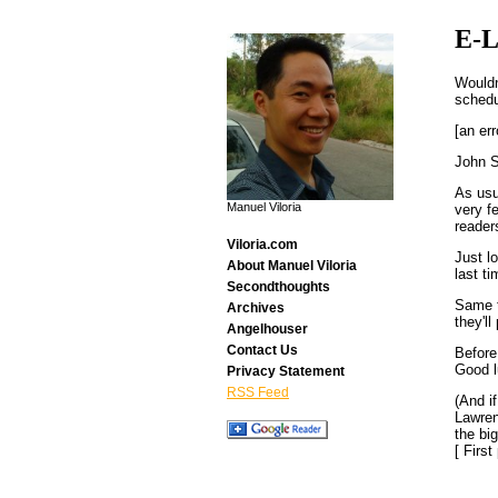
E-L
Wouldn
schedu
[an err
John S
As usu
Manuel Viloria
very fe
reader
Viloria.com
Just l
About Manuel Viloria
last t
Secondthoughts
Same t
Archives
they'll
Angelhouser
Contact Us
Before
Good l
Privacy Statement
RSS Feed
(And i
Lawren
the bi
[ Firs