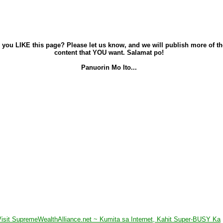
 you LIKE this page? Please let us know, and we will publish more of th
content that YOU want. Salamat po!
Panuorin Mo Ito...
Visit SupremeWealthAlliance.net ~ Kumita sa Internet, Kahit Super-BUSY Ka