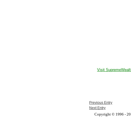
Visit SupremeWealt
Previous Entry
Next Entry
Copyright © 1996 - 201