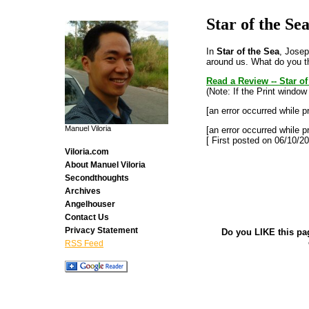
Star of the Se
In
Star of the Sea
, Josep
around us. What do you th
Read a Review -- Star of
(Note: If the Print window
[an error occurred while p
Manuel Viloria
[an error occurred while p
[ First posted on 06/10/20
Viloria.com
About Manuel Viloria
Secondthoughts
Archives
Angelhouser
Contact Us
Privacy Statement
Do you LIKE this pa
RSS Feed