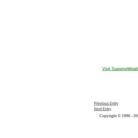
Visit SupremeWealt
Previous Entry
Next Entry
Copyright © 1996 - 201