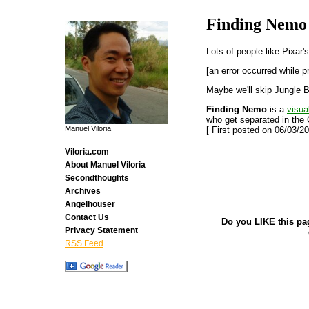
Finding Nemo
Lots of people like Pixar'
[an error occurred while p
Maybe we'll skip Jungle B
Finding Nemo
is a
visua
who get separated in the 
Manuel Viloria
[ First posted on 06/03/20
Viloria.com
About Manuel Viloria
Secondthoughts
Archives
Angelhouser
Contact Us
Do you LIKE this pa
Privacy Statement
RSS Feed