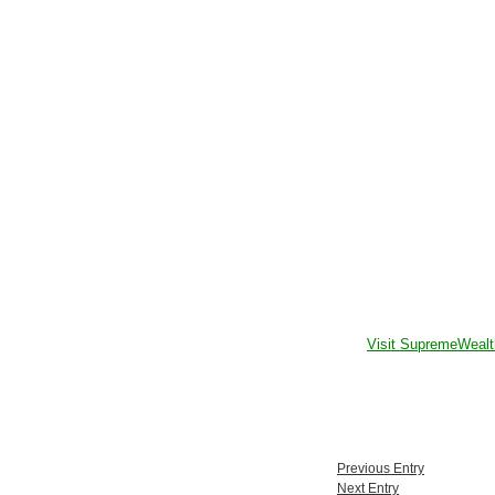
Visit SupremeWealt
Previous Entry
Next Entry