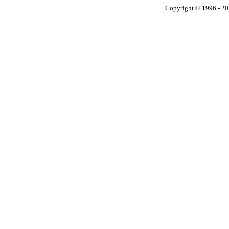
Copyright © 1996 - 201