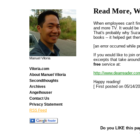
Read More, W
When employees can't fin
and more TV. It would be 
That's probably why Suza
books -- it helped get the
[an error occurred while p
If you would like to join 
Manuel Viloria
excerpts that take around
free
service at:
Viloria.com
http://www.dearreader.co
About Manuel Viloria
Secondthoughts
Happy reading!
[ First posted on 05/14/20
Archives
Angelhouser
Contact Us
Privacy Statement
RSS Feed
Do you LIKE this pa