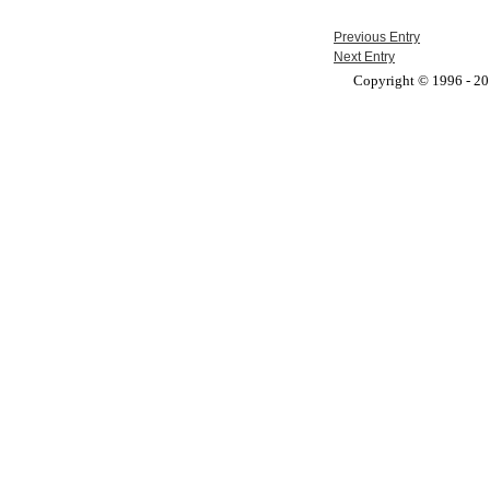
Previous Entry
Next Entry
Copyright © 1996 - 201