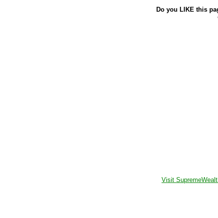
Do you LIKE this pa
Visit SupremeWealt