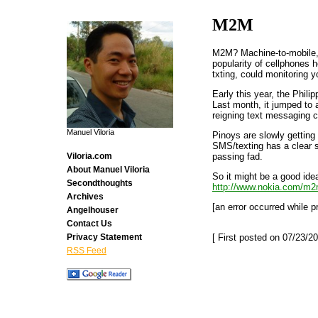
M2M
M2M? Machine-to-mobile, 
popularity of cellphones h
txting, could monitoring 
Early this year, the Phil
Last month, it jumped to 
reigning text messaging ca
Manuel Viloria
Pinoys are slowly getting 
SMS/texting has a clear so
passing fad.
Viloria.com
About Manuel Viloria
So it might be a good id
Secondthoughts
http://www.nokia.com/m2
Archives
[an error occurred while p
Angelhouser
Contact Us
[ First posted on 07/23/20
Privacy Statement
RSS Feed