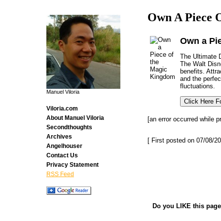
Own A Piece O
Own a Pi
The Ultimate D
The Walt Disne
benefits. Attr
and the perfec
fluctuations.
Manuel Viloria
Viloria.com
About Manuel Viloria
[an error occurred while p
Secondthoughts
Archives
[ First posted on 07/08/20
Angelhouser
Contact Us
Privacy Statement
RSS Feed
Do you LIKE this page