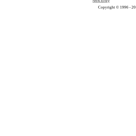
Next Entry
Copyright © 1996 - 201