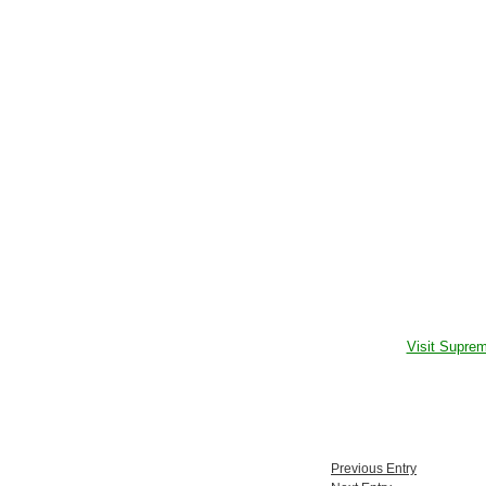
Visit Supre
Previous Entry