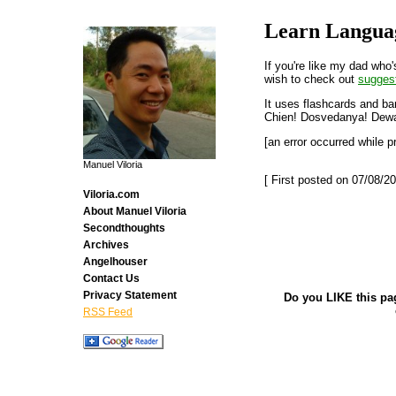
Learn Langua
If you're like my dad who
wish to check out
sugges
It uses flashcards and ba
Chien! Dosvedanya! Dewa
[an error occurred while p
Manuel Viloria
[ First posted on 07/08/20
Viloria.com
About Manuel Viloria
Secondthoughts
Archives
Angelhouser
Contact Us
Privacy Statement
Do you LIKE this pa
RSS Feed