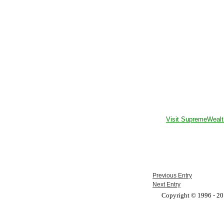
Visit SupremeWealt
Previous Entry
Next Entry
Copyright © 1996 - 201